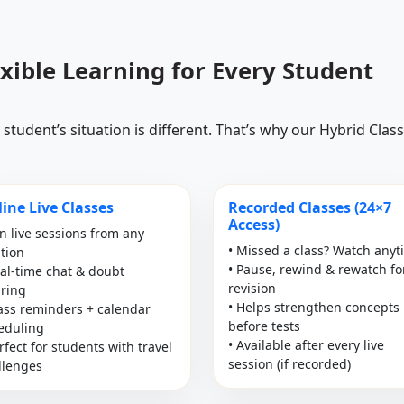
exible Learning for Every Student
student’s situation is different. That’s why our Hybrid Cla
ine Live Classes
Recorded Classes (24×7
Access)
in live sessions from any
• Missed a class? Watch any
ation
• Pause, rewind & rewatch fo
eal-time chat & doubt
revision
aring
• Helps strengthen concepts
lass reminders + calendar
before tests
eduling
• Available after every live
rfect for students with travel
session (if recorded)
llenges