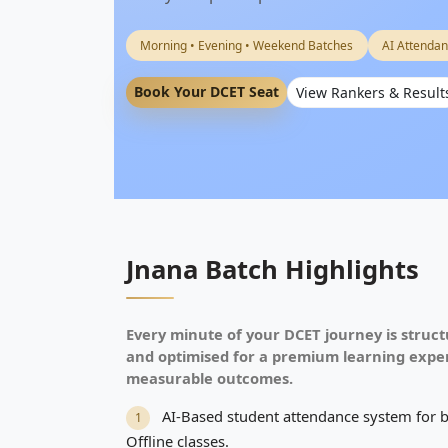
Morning • Evening • Weekend Batches
AI Attendan
Book Your DCET Seat
View Rankers & Result
Jnana Batch Highlights
Every minute of your DCET journey is struct
and optimised for a premium learning expe
measurable outcomes.
AI-Based student attendance system for 
1
Offline classes.