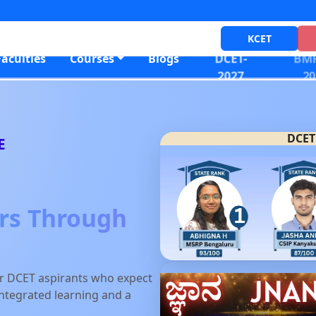
KCET
DCET-
BMR
Faculties
Courses
Blogs
2027
20
DCET
E
ers Through
or DCET aspirants who expect
-integrated learning and a