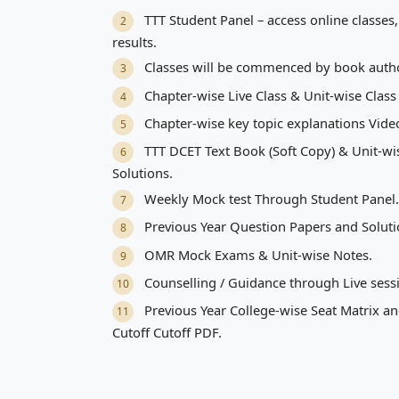
TTT Student Panel – access online classes, 
2
results.
Classes will be commenced by book auth
3
Chapter-wise Live Class & Unit-wise Class
4
Chapter-wise key topic explanations Vide
5
TTT DCET Text Book (Soft Copy) & Unit-w
6
Solutions.
Weekly Mock test Through Student Panel.
7
Previous Year Question Papers and Soluti
8
OMR Mock Exams & Unit-wise Notes.
9
Counselling / Guidance through Live sess
10
Previous Year College-wise Seat Matrix an
11
Cutoff Cutoff PDF.