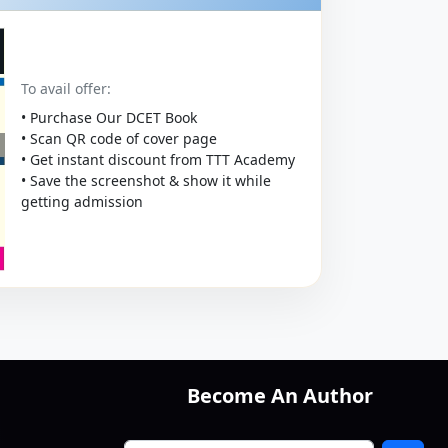
To avail offer:
• Purchase Our DCET Book
• Scan QR code of cover page
• Get instant discount from TTT Academy
• Save the screenshot & show it while
getting admission
Become An Author