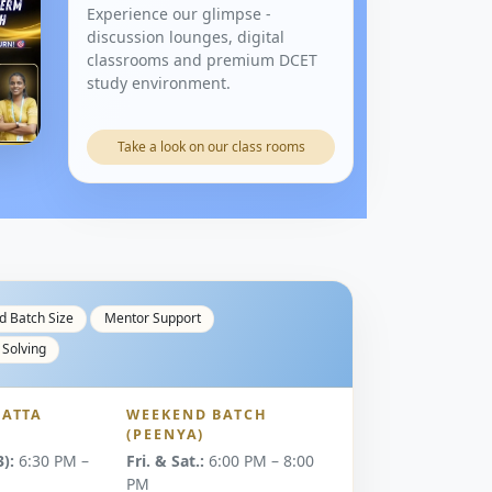
Experience our glimpse -
discussion lounges, digital
classrooms and premium DCET
study environment.
Take a look on our class rooms
d Batch Size
Mentor Support
 Solving
ATTA
WEEKEND BATCH
(PEENYA)
):
6:30 PM –
Fri. & Sat.:
6:00 PM – 8:00
PM