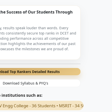
the Success of Our Students Through
, results speak louder than words. Every
nts consistently secure top ranks in DCET and
nding performance across all competitive
ction highlights the achievements of our past
owcases the milestones we are proud of.
load Top Rankers Detailed Results
Download Syllabus & PYQ's
institutions such as:
ege - 36 Students • MSRIT - 34 Students • PES Uneversity 