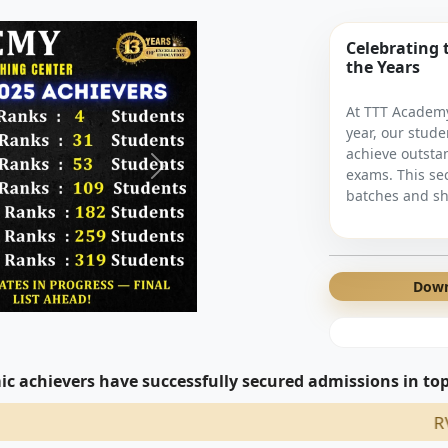
Celebrating 
the Years
At TTT Academy
year, our stude
achieve outsta
exams. This se
batches and sh
Down
c achievers have successfully secured admissions in top 
RV Engg Coll