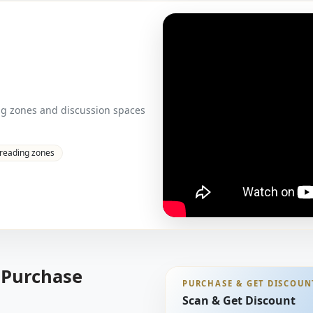
ng zones and discussion spaces
 reading zones
 Purchase
PURCHASE & GET DISCOUN
Scan & Get Discount