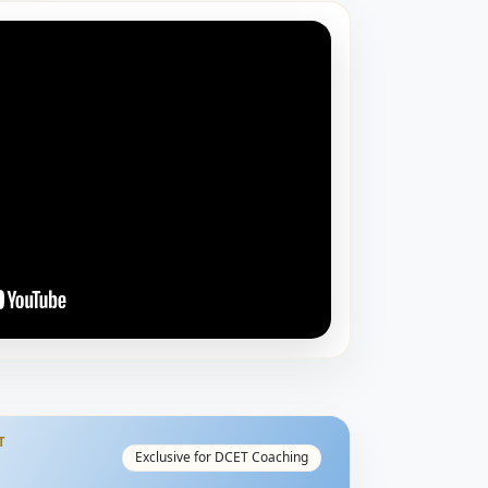
T
Exclusive for DCET Coaching