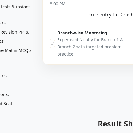
8:00 PM
tests & instant
Free entry for Cras
ors
 Revision PPTs.
Branch-wise Mentoring
Expertised faculty for Branch 1 &
os.
✓
Branch 2 with targeted problem
ise Maths MCQ's
practice.
ons.
ions.
d Seat
Result S