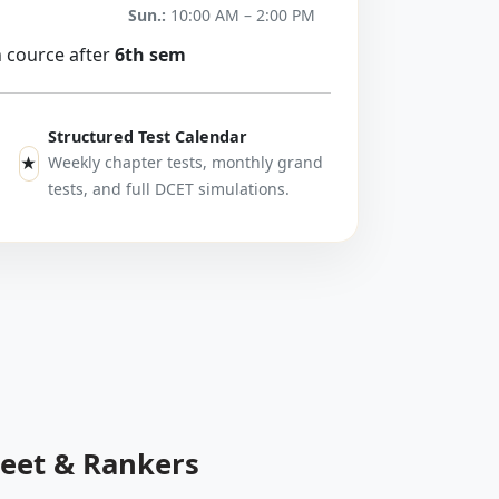
Sun.:
10:00 AM – 2:00 PM
h cource after
6th sem
Structured Test Calendar
Weekly chapter tests, monthly grand
★
tests, and full DCET simulations.
heet & Rankers