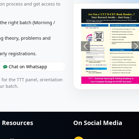
on process and get access to
the right batch (Morning /
g theory, problems and
arly registrations.
Chat on Whatsapp
 for the TTT panel, orientation
ur batch.
Resources
On Social Media