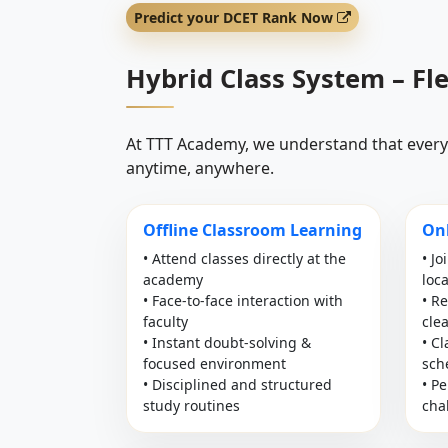
Predict your DCET Rank Now
Hybrid Class System – Fl
At TTT Academy, we understand that every 
anytime, anywhere.
Offline Classroom Learning
Onl
• Attend classes directly at the
• Jo
academy
loc
• Face-to-face interaction with
• R
faculty
cle
• Instant doubt-solving &
• C
focused environment
sch
• Disciplined and structured
• Pe
study routines
cha