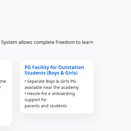
ss System allows complete freedom to learn
PG Facility for Outstation
Students (Boys & Girls)
time
• Separate Boys & Girls PG
r
available near the academy
• Hassle-fre e onboarding
support for
parents and students