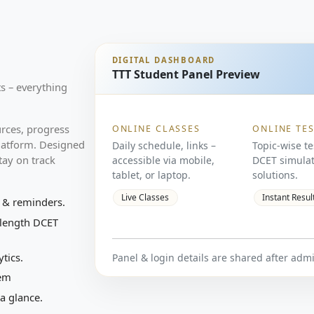
DIGITAL DASHBOARD
TTT Student Panel Preview
ts – everything
urces, progress
ONLINE CLASSES
ONLINE TE
 platform. Designed
Daily schedule, links –
Topic-wise te
stay on track
accessible via mobile,
DCET simulat
tablet, or laptop.
solutions.
Live Classes
Instant Resul
 & reminders.
-length DCET
tics.
Panel & login details are shared after adm
tem
a glance.