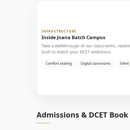
INFRASTRUCTURE
Inside Jnana Batch Campus
Take a walkthrough of our classrooms, readi
built to match your DCET ambitions.
Comfort seating
Digital classrooms
Silent
Admissions & DCET Book