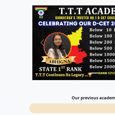
Our previous academi