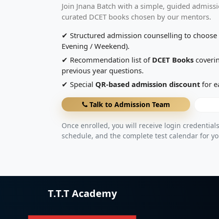
Join Jnana Batch with a simple, guided admissi
curated DCET books chosen by our mentors.
✔ Structured admission counselling to choose 
Evening / Weekend).
✔ Recommendation list of
DCET Books
coverin
previous year questions.
✔ Special
QR-based admission discount
for e
Talk to Admission Team
Once enrolled, you will receive login credentials
schedule, and the complete test calendar for yo
T.T.T Academy