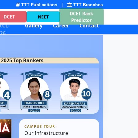
|
TTT Publications
TTT Branches
DCET Rank
DCET
NEET
Predictor
CL-
Gallery
Career
Contact
26
 2025 Top Rankers
CAMPUS TOUR
Our Infrastructure