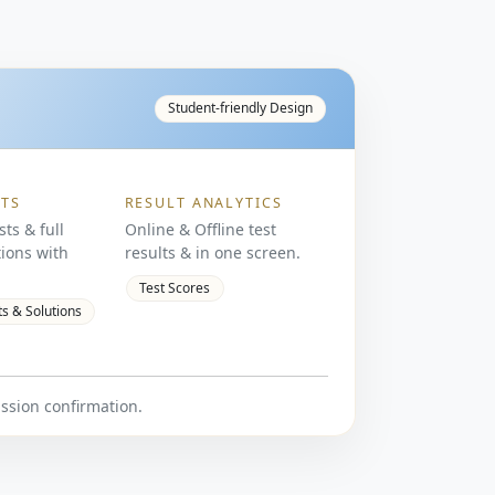
Student-friendly Design
STS
RESULT ANALYTICS
sts & full
Online & Offline test
ions with
results & in one screen.
Test Scores
ts & Solutions
ission confirmation.