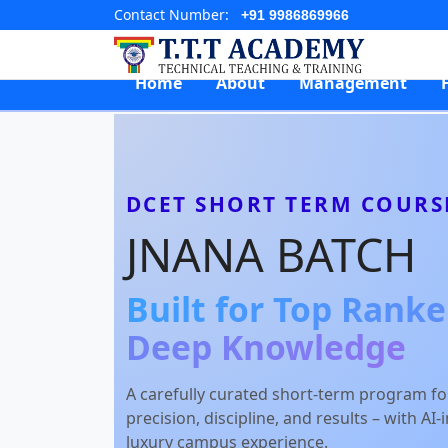
Contact Number:
+91 9986869966
Home
About
Management
DCET SHORT TERM COURS
JNANA BATCH
Built for Top Rank
Deep Knowledge
A carefully curated short-term program f
precision, discipline, and results – with AI
luxury campus experience.