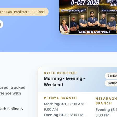
ce • Rank Predictor • TTT Panel
s
BATCH BLUEPRINT
Limite
Morning • Evening •
Doubt
Weekend
ured, tracked
rience with
PEENYA BRANCH
HESARAGH
BRANCH
Morning(B-1):
7:00 AM –
both Online &
9:00 AM
Evening (B-3
Evening (B-2):
6:00 PM –
8:30 PM