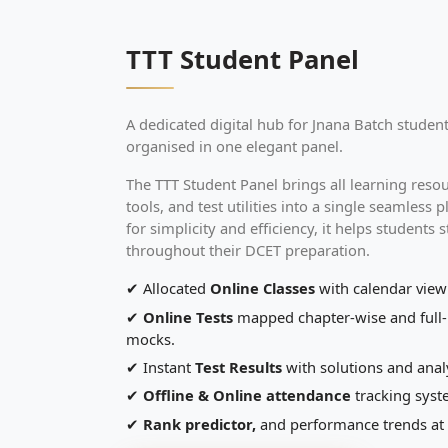
TTT Student Panel
A dedicated digital hub for Jnana Batch studen
organised in one elegant panel.
The TTT Student Panel brings all learning reso
tools, and test utilities into a single seamless
for simplicity and efficiency, it helps students 
throughout their DCET preparation.
✔ Allocated
Online Classes
with calendar view
✔
Online Tests
mapped chapter-wise and full
mocks.
✔ Instant
Test Results
with solutions and analy
✔
Offline & Online attendance
tracking sys
✔
Rank predictor,
and performance trends at 