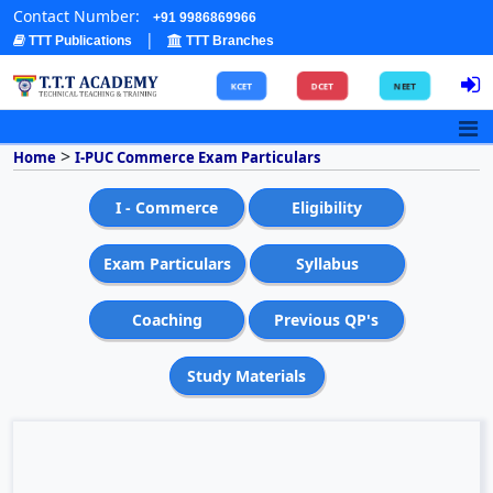
Contact Number:
+91 9986869966
|
TTT Publications
TTT Branches
KCET
DCET
NEET
>
Home
I-PUC Commerce Exam Particulars
I - Commerce
Eligibility
Exam Particulars
Syllabus
Coaching
Previous QP's
Study Materials