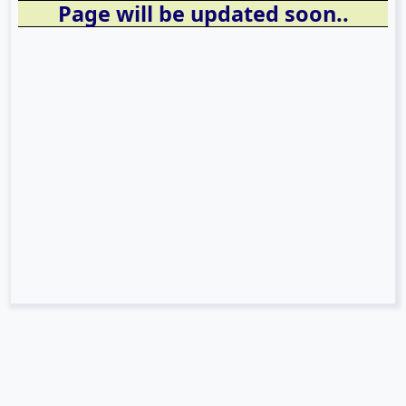
Page will be updated soon..